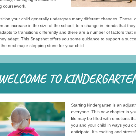
ng coursework.
nsition your child generally undergoes many different changes. These 
m an increase in the size of the school, to a change in friends that the
adapts to transitions differently and there are a number of factors that 
they adapt. This Snapshot offers you some guidance to support a succe
o the next major stepping stone for your child.
Starting kindergarten is an adjust
everyone. This new chapter in you
life may be filled with emotions th
you and your child in ways you did
anticipate. It‘s exciting and stress