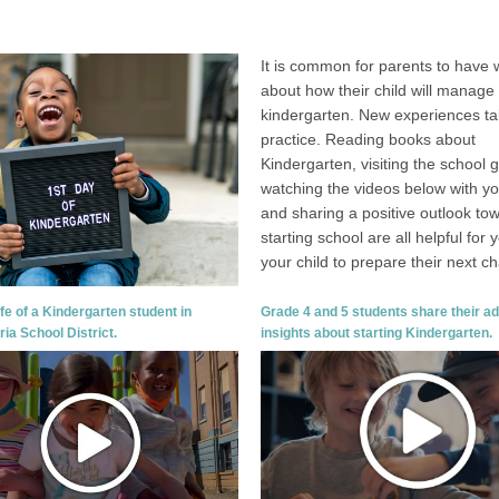
It is common for parents to have 
about how their child will manage 
kindergarten. New experiences t
practice. Reading books about
Kindergarten, visiting the school 
watching the videos below with you
and sharing a positive outlook to
starting school are all helpful for
your child to prepare their next ch
ife of a Kindergarten student in
Grade 4 and 5 students share their a
ria School District.
insights about starting Kindergarten.