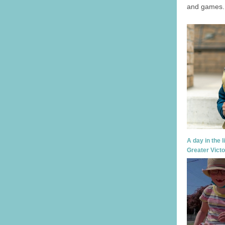
and games.
A day in the l
Greater Victo