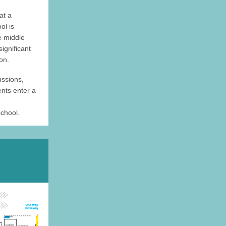
at a
ol is
he middle
significant
on.
ussions,
ents enter a
chool.