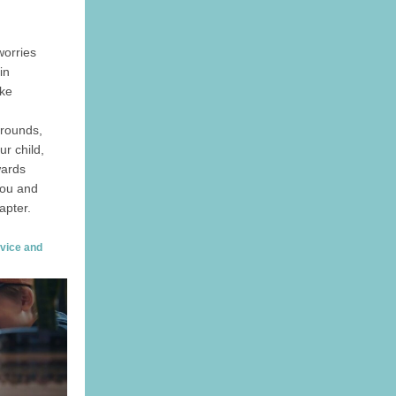
worries
in
ake
grounds,
r child,
wards
 you and
apter.
dvice and