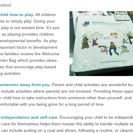
school.
hild time to play.
All children
me to simply play. Giving your
 play is not wasted time. It’s just
 as playing provides children
evelopmental benefits. As play
important factor in development
w families receive the Welcome
rten Bag which provides ideas
es that encourage play-based
g activities.
periences away from you.
Parent and child activities are wonderful but 
 include activities where parents are not involved. Providing these oppo
r child how to take instructions from someone other than yourself, and
mfortable with you being gone for a long period of time.
independence and self-care.
Encouraging your child to be independ
 care for themselves helps them master the ability to handle multiple t
 can include putting on a coat and shoes, following a routine, or cleani