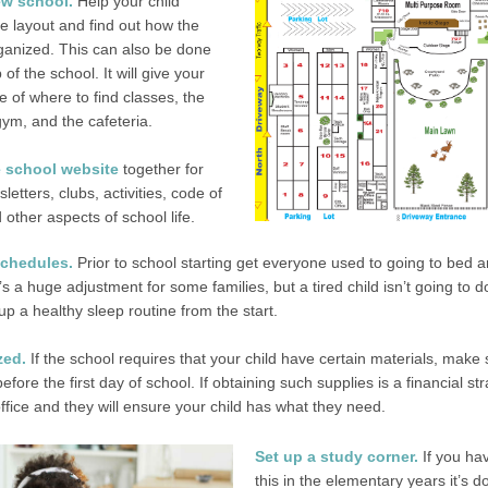
new school.
Help your child
he layout and find out how the
ganized.
This can also be done
of the school. It will give your
e of where to find classes, the
 gym, and the cafeteria.
 school website
together for
letters, clubs, activities, code of
other aspects of school life.
schedules.
Prior to school starting get everyone used to going to bed a
It’s a huge adjustment for some families, but a tired child isn’t going to do
up a healthy sleep routine from the start.
zed.
If the school requires that your child have certain materials, make 
fore the first day of school. If obtaining such supplies is a financial str
ffice and they will ensure your child has what they need.
Set up a study corner.
If you ha
this in the elementary years it’s d