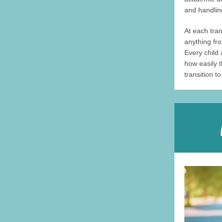
and handli
At each tra
anything fro
Every child 
how easily 
transition t