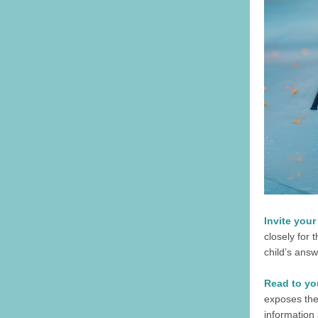
Invite your
closely for 
child’s answ
Read to you
exposes the
information