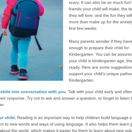
scary. It can also be so much fun
friends your child will make, the 
they will love, and the fun they wil
more than make up for the anxiety
first few weeks.
Many parents wonder if they hav
enough to prepare their child for
Kindergarten. You can be assured 
your child is kindergarten age, th
ready. Here are some suggestions
support your child's unique pathw
Kindergarten.
 child into conversation with you
. Talk with your child early and ofte
their response. Try not to ask and answer a question, or forget to listen 
er.
r child.
Reading is an important way to help children build language ski
m to new words and ways of using language. It also helps them learn 
 about the world, which makes it easier for them to learn about new sub