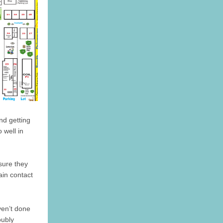
nd getting
 well in
sure they
ain contact
ven’t done
oubly