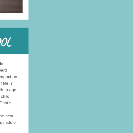
le
ward
impact on
life is
th to age
child
That’s
se next
es middle