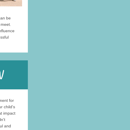
can be
y meet.
influence
ssful
ment for
r child's
at impact
n't
ful and