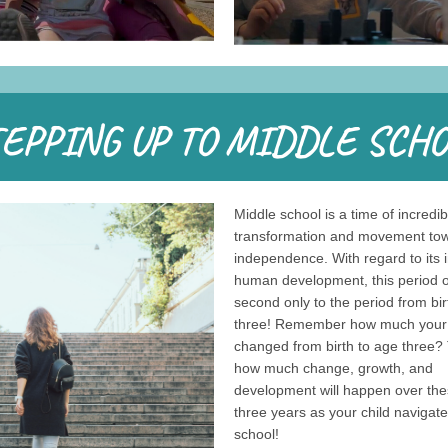
Middle school is a time of incredib
transformation and movement to
independence. With regard to its 
human development, this period of 
second only to the period from bir
three! Remember how much your 
changed from birth to age three? 
how much change, growth, and
development will happen over the
three years as your child navigat
school!