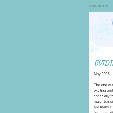
School Transitions
May 2023
The end of 
exciting and
especially f
major transi
are many cu
academic dif