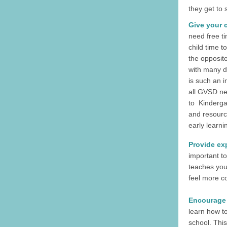
they get to 
Give your c
need free ti
child time to
the opposite
with many d
is such an 
all GVSD ne
to Kinderga
and resourc
early learnin
Provide ex
important to
teaches you
feel more co
Encourage 
learn how to
school. This