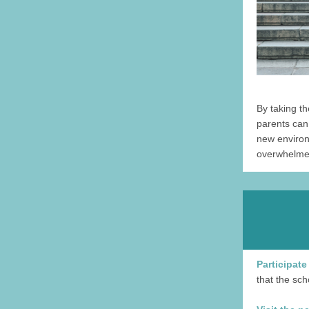
By taking t
parents can 
new environ
overwhelmed
Participate
that the sch