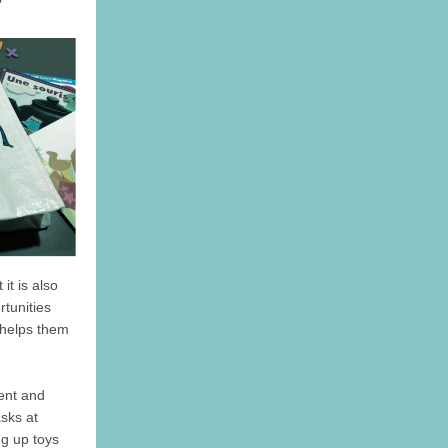
it is also
rtunities
 helps them
ent and
asks at
ng up toys