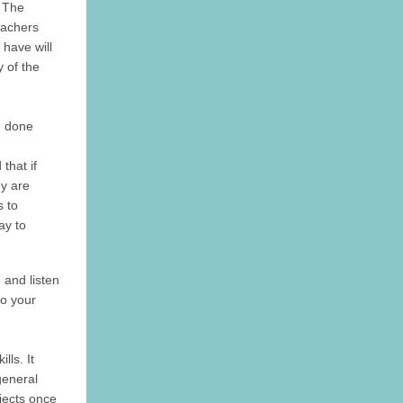
! The
teachers
l have will
 of the
e done
that if
ey are
 to
ay to
n and listen
to your
lls. It
general
jects once