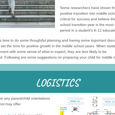
Some researchers have shown th
positive transition into middle scho
critical for success and believe t
school transition year is the most 
period in a student’s K-12 educati
he time to do some thoughtful planning and having some important disc
set the tone for positive growth in the middle school years. When stud
ment with some sense of what to expect, they are less likely to be
. Following are some suggestions on preparing your child for middle s
in any parent/child orientations
ool may offer.