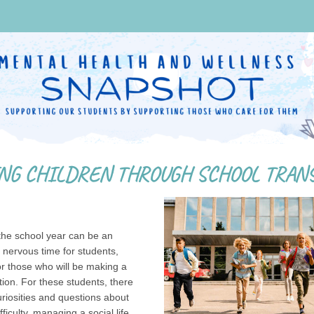
the school year can be an
 nervous time for students,
or those who will be making a
tion. For these students, there
riosities and questions about
ficulty, managing a social life