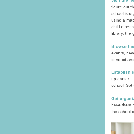
Visit the 
figure out t
school is or
using a map 
child a sens
library, the
Browse the
events, news
conduct and 
Establish 
up earlier. 
school. Set 
Get organi
have them be
the school o