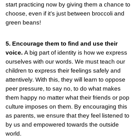
start practicing now by giving them a chance to
choose, even if it’s just between broccoli and
green beans!
5. Encourage them to find and use their
voice.
A big part of identity is how we express
ourselves with our words. We must teach our
children to express their feelings safely and
attentively. With this, they will learn to oppose
peer pressure, to say no, to do what makes
them happy no matter what their friends or pop
culture imposes on them. By encouraging this
as parents, we ensure that they feel listened to
by us and empowered towards the outside
world.