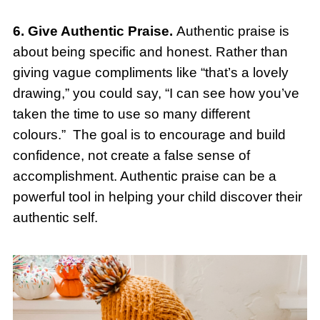
6. Give Authentic Praise.
Authentic praise is
about being specific and honest. Rather than
giving vague compliments like “that’s a lovely
drawing,” you could say, “I can see how you’ve
taken the time to use so many different
colours.” The goal is to encourage and build
confidence, not create a false sense of
accomplishment. Authentic praise can be a
powerful tool in helping your child discover their
authentic self.