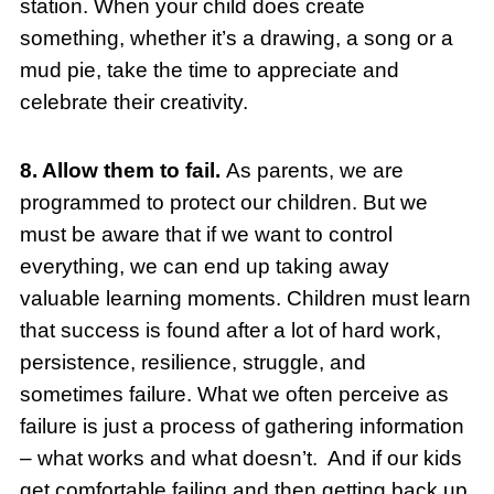
station. When your child does create
something, whether it’s a drawing, a song or a
mud pie, take the time to appreciate and
celebrate their creativity.
8. Allow them to fail.
As parents, we are
programmed to protect our children. But we
must be aware that if we want to control
everything, we can end up taking away
valuable learning moments. Children must learn
that success is found after a lot of hard work,
persistence, resilience, struggle, and
sometimes failure. What we often perceive as
failure is just a process of gathering information
– what works and what doesn’t. And if our kids
get comfortable failing and then getting back up,