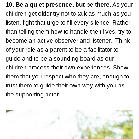
10. Be a quiet presence, but be there.
As your
children get older try not to talk as much as you
listen, fight that urge to fill every silence. Rather
than telling them how to handle their lives, try to
become an active observer and listener. Think
of your role as a parent to be a facilitator to
guide and to be a sounding board as our
children process their own experiences. Show
them that you respect who they are, enough to
trust them to guide their own way with you as
the supporting actor.