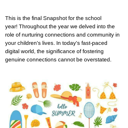
This is the final Snapshot for the school
year! Throughout the year we delved into the
role of nurturing connections and community in
your children's lives. In today's fast-paced
digital world, the significance of fostering
genuine connections cannot be overstated.