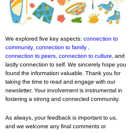
We explored five key aspects:
connection to
community,
connection to family
,
connection to peers,
connection to culture
,
and
lastly connection to self. We sincerely hope you
found the information valuable. Thank you for
taking the time to read and engage with our
newsletter. Your involvement is instrumental in
fostering a strong and connected community.
As always, your feedback is important to us,
and we welcome any final comments or