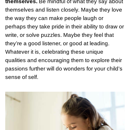
themselves.
Be mindful of what they say about
themselves and listen closely. Maybe they love
the way they can make people laugh or
perhaps they take pride in their ability to draw or
write, or solve puzzles. Maybe they feel that
they’re a good listener, or good at leading.
Whatever it is, celebrating these unique
qualities and encouraging them to explore their
passions further will do wonders for your child’s
sense of self.