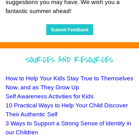
suggestions you may have. We wish you a
fantastic summer ahead!
Submit Feedback
How to Help Your Kids Stay True to Themselves
Now, and as They Grow Up
Self Awareness Activities for Kids
10 Practical Ways to Help Your Child Discover
Their Authentic Self
3 Ways to Support a Strong Sense of Identity in
our Children