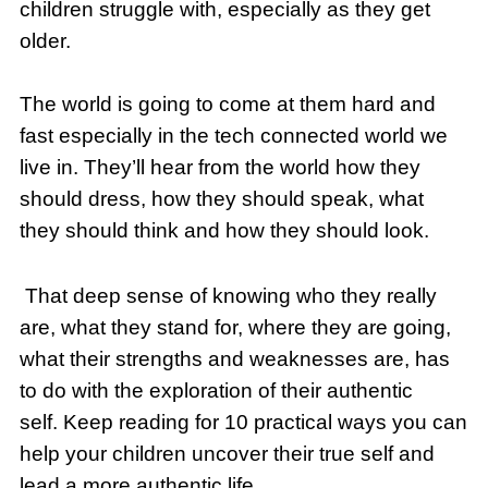
children struggle with, especially as they get
older.
The world is going to come at them hard and
fast especially in the tech connected world we
live in. They’ll hear from the world how they
should dress, how they should speak, what
they should think and how they should look.
That deep sense of knowing who they really
are, what they stand for, where they are going,
what their strengths and weaknesses are, has
to do with the exploration of their authentic
self. Keep reading for 10 practical ways you can
help your children uncover their true self and
lead a more authentic life.