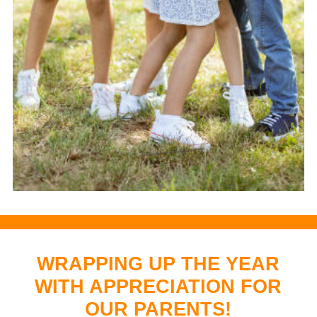
WRAPPING UP THE YEAR
WITH APPRECIATION FOR
OUR PARENTS!