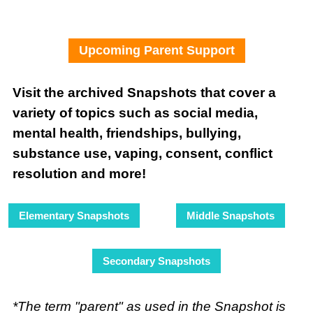
Upcoming Parent Support
Visit the archived Snapshots that cover a
variety of topics such as social media,
mental health, friendships, bullying,
substance use, vaping, consent, conflict
resolution and more!
Elementary Snapshots
Middle Snapshots
Secondary Snapshots
*The term "parent" as used in the Snapshot is