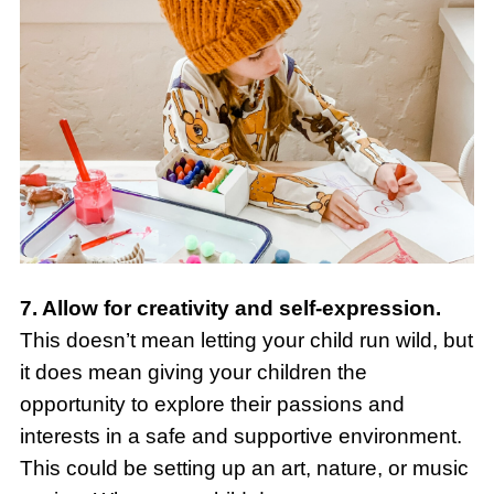
7. Allow for creativity and self-expression.
This doesn’t mean letting your child run wild, but
it does mean giving your children the
opportunity to explore their passions and
interests in a safe and supportive environment.
This could be setting up an art, nature, or music