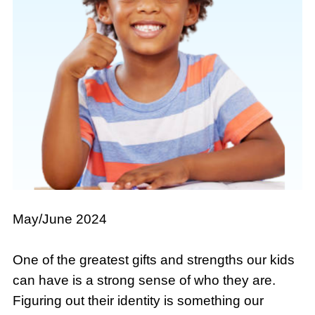
May/June 2024
One of the greatest gifts and strengths our kids
can have is a strong sense of who they are.
Figuring out their identity is something our