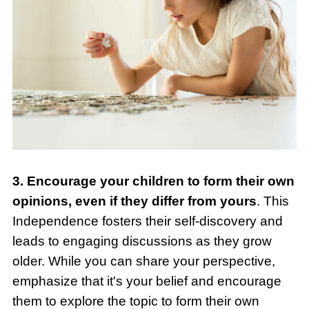
3. Encourage your children to form their own
opinions, even if they differ from yours
. This
Independence fosters their self-discovery and
leads to engaging discussions as they grow
older. While you can share your perspective,
emphasize that it's your belief and encourage
them to explore the topic to form their own