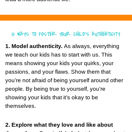
1. Model authenticity.
As always, everything
we teach our kids has to start with us. This
means showing your kids your quirks, your
passions, and your flaws. Show them that
you’re not afraid of being yourself around other
people. By being true to yourself, you’re
showing your kids that it’s okay to be
themselves.
2. Explore what they love and like about