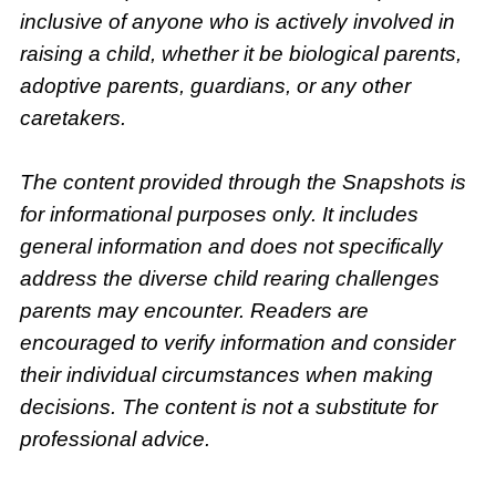
inclusive of anyone who is actively involved in
raising a child, whether it be biological parents,
adoptive parents, guardians, or any other
caretakers.
The content provided through the Snapshots is
for informational purposes only. It includes
general information and does not specifically
address the diverse child rearing challenges
parents may encounter. Readers are
encouraged to verify information and consider
their individual circumstances when making
decisions. The content is not a substitute for
professional advice.