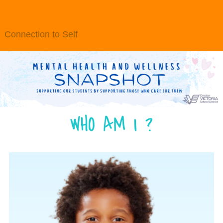
Connection to Self