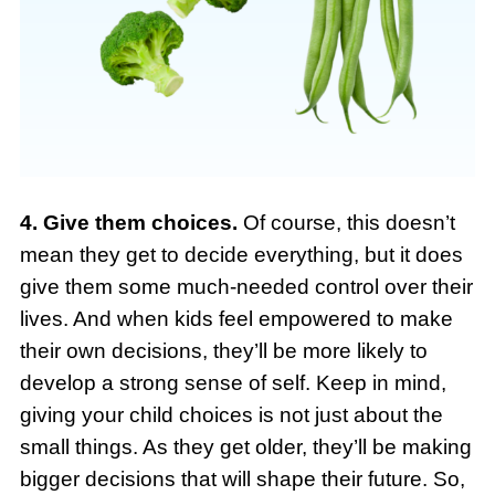
4. Give them choices.
Of course, this doesn’t
mean they get to decide everything, but it does
give them some much-needed control over their
lives. And when kids feel empowered to make
their own decisions, they’ll be more likely to
develop a strong sense of self. Keep in mind,
giving your child choices is not just about the
small things. As they get older, they’ll be making
bigger decisions that will shape their future. So,