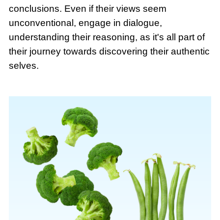
conclusions. Even if their views seem
unconventional, engage in dialogue,
understanding their reasoning, as it's all part of
their journey towards discovering their authentic
selves.