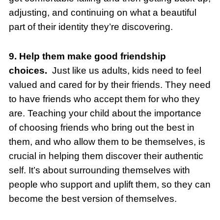
adjusting, and continuing on what a beautiful
part of their identity they’re discovering.
9. Help them make good friendship
choices.
Just like us adults, kids need to feel
valued and cared for by their friends. They need
to have friends who accept them for who they
are. Teaching your child about the importance
of choosing friends who bring out the best in
them, and who allow them to be themselves, is
crucial in helping them discover their authentic
self. It’s about surrounding themselves with
people who support and uplift them, so they can
become the best version of themselves.