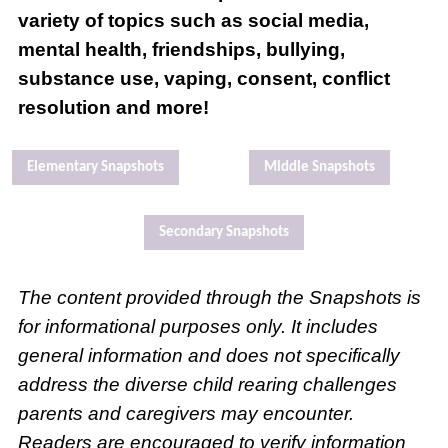
variety of topics such as social media,
mental health, friendships, bullying,
substance use, vaping, consent, conflict
resolution and more!
Elementary Snapshots
Middle Snapshots
Secondary Snapshots
The content provided through the Snapshots is
for informational purposes only. It includes
general information and does not specifically
address the diverse child rearing challenges
parents and caregivers may encounter.
Readers are encouraged to verify information