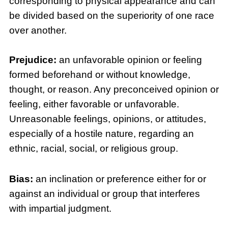
corresponding to physical appearance and can
be divided based on the superiority of one race
over another.
Prejudice:
an unfavorable opinion or feeling
formed beforehand or without knowledge,
thought, or reason. Any preconceived opinion or
feeling, either favorable or unfavorable.
Unreasonable feelings, opinions, or attitudes,
especially of a hostile nature, regarding an
ethnic, racial, social, or religious group.
Bias:
an inclination or preference either for or
against an individual or group that interferes
with impartial judgment.