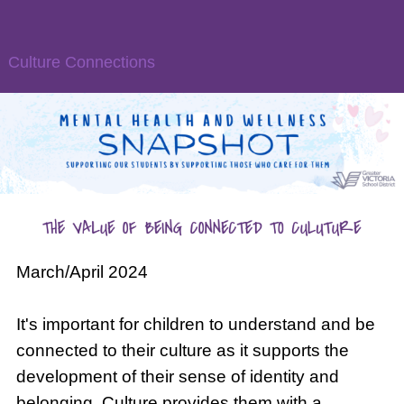
Culture Connections
March/April 2024
It's important for children to understand and be
connected to their culture as it supports the
development of their sense of identity and
belonging. Culture provides them with a