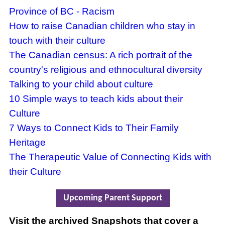
Province of BC - Racism
How to raise Canadian children who stay in
touch with their culture
The Canadian census: A rich portrait of the
country's religious and ethnocultural diversity
Talking to your child about culture
10 Simple ways to teach kids about their
Culture
7 Ways to Connect Kids to Their Family
Heritage
The Therapeutic Value of Connecting Kids with
their Culture
Upcoming Parent Support
Visit the archived Snapshots that cover a