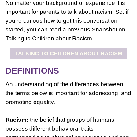
No matter your background or experience it is
important for parents to talk about racism. So, if
you’re curious how to get this conversation
started, you can read a previous Snapshot on
Talking to Children about Racism.
TALKING TO CHILDREN ABOUT RACISM
DEFINITIONS
An understanding of the differences between
the terms below is important for addressing and
promoting equality.
Racism:
the belief that groups of humans
possess different behavioral traits