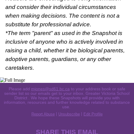
and consider their individual circumstances
when making decisions. The content is not a
substitute for professional advice.
*The term "parent" as used in the Snapshot is
inclusive of anyone who is actively involved in
raising a child, whether it be biological parents,
adoptive parents, guardians, or any other
caretakers.
Please add
mjones@sd61.bc.ca
to your address book or safe
sender list so our emails get to your inbox. Greater Victoria School
District . We hope these Snapshots will provide you with
information, resources and further knowledge related to substance
use.
|
|
Report Abuse
Unsubscribe
Edit Profile
SHARE THIS EMAIL