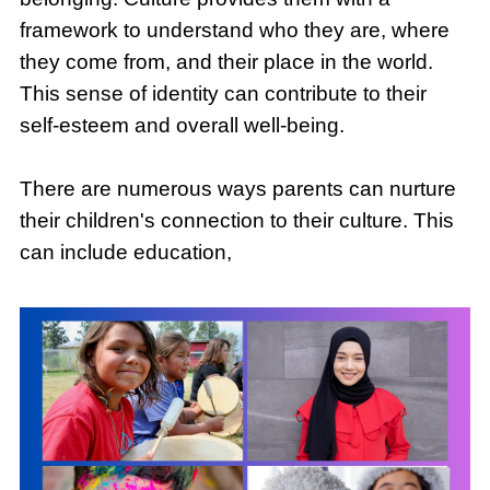
framework to understand who they are, where
they come from, and their place in the world.
This sense of identity can contribute to their
self-esteem and overall well-being.
There are numerous ways parents can nurture
their children's connection to their culture. This
can include education,