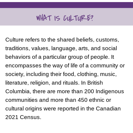
Culture refers to the shared beliefs, customs,
traditions, values, language, arts, and social
behaviors of a particular group of people. It
encompasses the way of life of a community or
society, including their food, clothing, music,
literature, religion, and rituals. In British
Columbia, there are more than 200 Indigenous
communities and more than 450 ethnic or
cultural origins were reported in the Canadian
2021 Census.