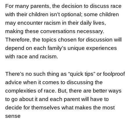
For many parents, the decision to discuss race
with their children isn't optional; some children
may encounter racism in their daily lives,
making these conversations necessary.
Therefore, the topics chosen for discussion will
depend on each family's unique experiences
with race and racism.
There’s no such thing as “quick tips” or foolproof
advice when it comes to discussing the
complexities of race. But, there are better ways
to go about it and each parent will have to
decide for themselves what makes the most
sense