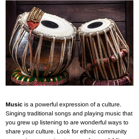
Music
is a powerful expression of a culture.
Singing traditional songs and playing music that
you grew up listening to are wonderful ways to
share your culture. Look for ethnic community