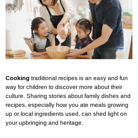
Cooking
traditional recipes is an easy and fun
way for children to discover more about their
culture. Sharing stories about family dishes and
recipes, especially how you ate meals growing
up or local ingredients used, can shed light on
your upbringing and heritage.