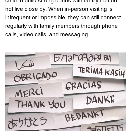
child to build strong bonds with family that do
not live close by. When in-person visiting is
infrequent or impossible, they can still connect
regularly with family members through phone
calls, video calls, and messaging.