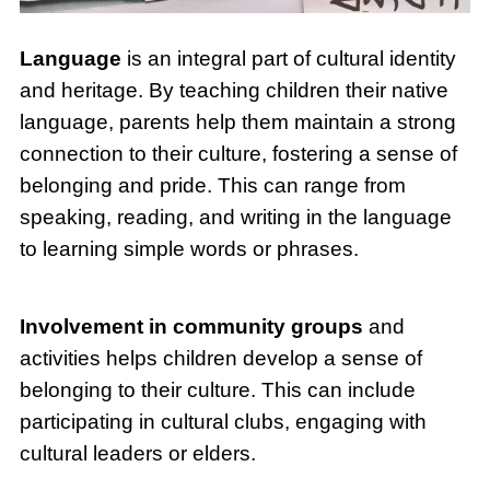
Language
is an integral part of cultural identity
and heritage. By teaching children their native
language, parents help them maintain a strong
connection to their culture, fostering a sense of
belonging and pride. This can range from
speaking, reading, and writing in the language
to learning simple words or phrases.
Involvement in community groups
and
activities helps children develop a sense of
belonging to their culture. This can include
participating in cultural clubs, engaging with
cultural leaders or elders.