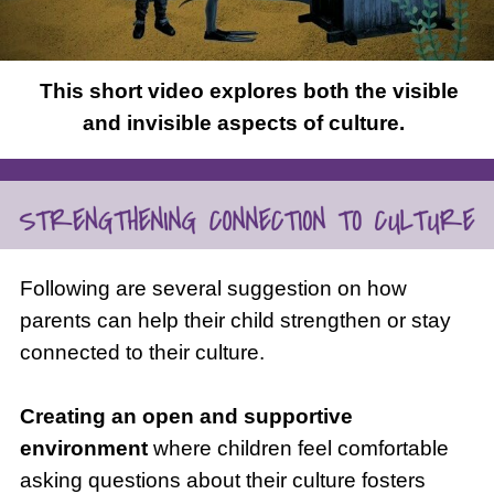
This short video explores both the visible
and invisible aspects of culture.
Following are several suggestion on how
parents can help their child strengthen or stay
connected to their culture.
Creating an
open and supportive
environment
where children feel comfortable
asking questions about their culture fosters