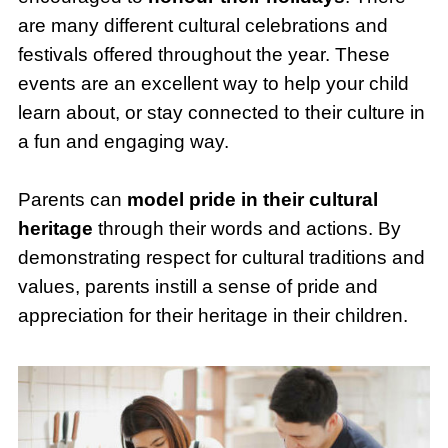
are many different cultural celebrations and
festivals offered throughout the year. These
events are an excellent way to help your child
learn about, or stay connected to their culture in
a fun and engaging way.
Parents can
model pride in their cultural
heritage
through their words and actions. By
demonstrating respect for cultural traditions and
values, parents instill a sense of pride and
appreciation for their heritage in their children.