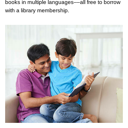
books in multiple languages––all free to borrow
with a library membership.