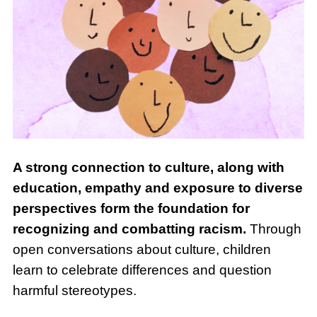
A strong connection to culture, along with
education, empathy and exposure to diverse
perspectives form the foundation for
recognizing and combatting racism.
Through
open conversations about culture, children
learn to celebrate differences and question
harmful stereotypes.