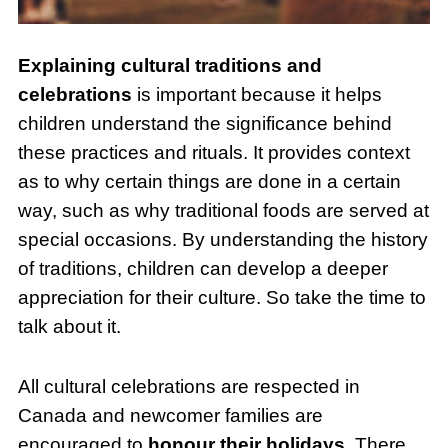
Explaining cultural traditions and
celebrations
is important because it helps
children understand the significance behind
these practices and rituals. It provides context
as to why certain things are done in a certain
way, such as why traditional foods are served at
special occasions. By understanding the history
of traditions, children can develop a deeper
appreciation for their culture. So take the time to
talk about it.
All cultural celebrations are respected in
Canada and newcomer families are
encouraged to
honour their holidays
. There