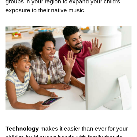
groups in your region to expand your child's
exposure to their native music.
Technology
makes it easier than ever for your