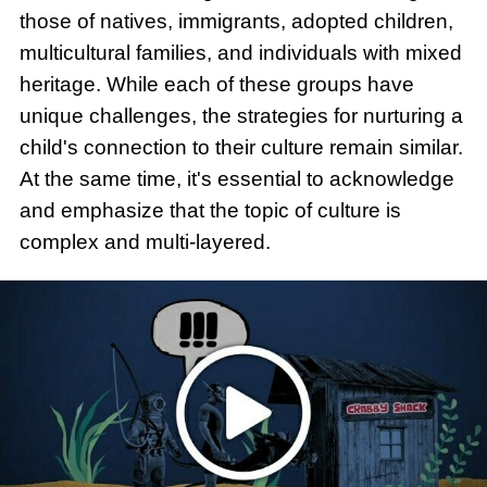
those of natives, immigrants, adopted children,
multicultural families, and individuals with mixed
heritage. While each of these groups have
unique challenges, the strategies for nurturing a
child's connection to their culture remain similar.
At the same time, it's essential to acknowledge
and emphasize that the topic of culture is
complex and multi-layered.