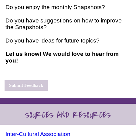
Do you enjoy the monthly Snapshots?
Do you have suggestions on how to improve
the Snapshots?
Do you have ideas for future topics?
Let us know! We would love to hear from
you!
Submit Feedback
Inter-Cultural Association