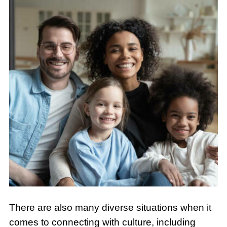
There are also many diverse situations when it
comes to connecting with culture, including