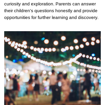
curiosity and exploration. Parents can answer
their children's questions honestly and provide
opportunities for further learning and discovery.