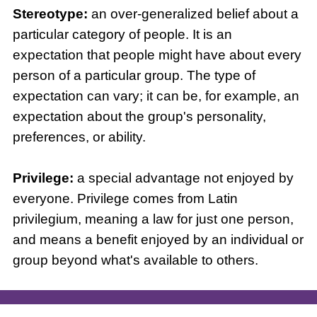
Stereotype:
an over-generalized belief about a
particular category of people. It is an
expectation that people might have about every
person of a particular group. The type of
expectation can vary; it can be, for example, an
expectation about the group's personality,
preferences, or ability.
Privilege:
a special advantage not enjoyed by
everyone. Privilege comes from Latin
privilegium, meaning a law for just one person,
and means a benefit enjoyed by an individual or
group beyond what's available to others.