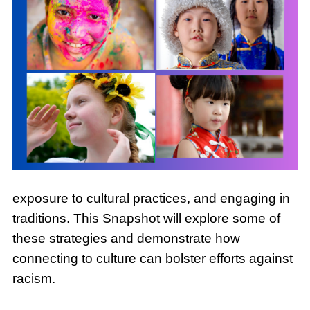
exposure to cultural practices, and engaging in
traditions. This Snapshot will explore some of
these strategies and demonstrate how
connecting to culture can bolster efforts against
racism.