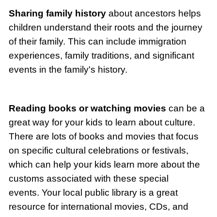
Sharing family history
about ancestors helps
children understand their roots and the journey
of their family. This can include immigration
experiences, family traditions, and significant
events in the family's history.
Reading books or watching movies
can be a
great way for your kids to learn about culture.
There are lots of books and movies that focus
on specific cultural celebrations or festivals,
which can help your kids learn more about the
customs associated with these special
events. Your local public library is a great
resource for international movies, CDs, and