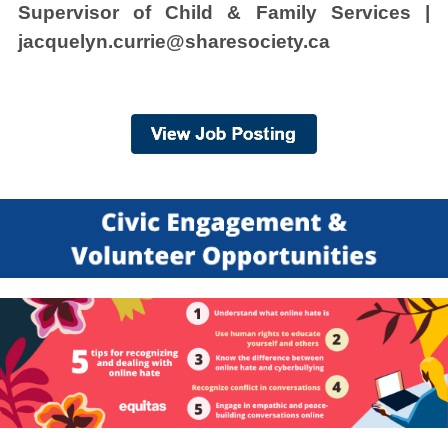
Supervisor of Child & Family Services |
jacquelyn.currie@sharesociety.ca