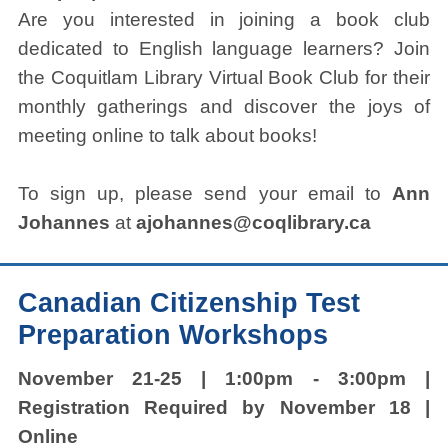
Are you interested in joining a book club
dedicated to English language learners? Join
the Coquitlam Library Virtual Book Club for their
monthly gatherings and discover the joys of
meeting online to talk about books!
To sign up, please send your email to
Ann
Johannes
at
ajohannes@coqlibrary.ca
Canadian Citizenship Test
Preparation Workshops
November 21-25 | 1:00pm - 3:00pm |
Registration Required by November 18 |
Online