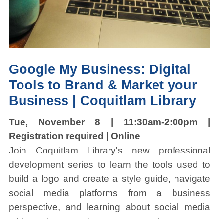
Google My Business:
Digital
Tools to Brand & Market your
Business | Coquitlam Library
Tue, November 8 | 11:30am-2:00pm |
Registration required | Online
Join Coquitlam Library's new professional
development series to learn the tools used to
build a logo and create a style guide, navigate
social media platforms from a business
perspective, and learning about social media