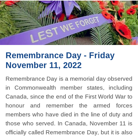
Remembrance Day - Friday
November 11, 2022
Remembrance Day is a memorial day observed
in Commonwealth member states, including
Canada, since the end of the First World War to
honour and remember the armed forces
members who have died in the line of duty and
those who served. In Canada, November 11 is
officially called Remembrance Day, but it is also