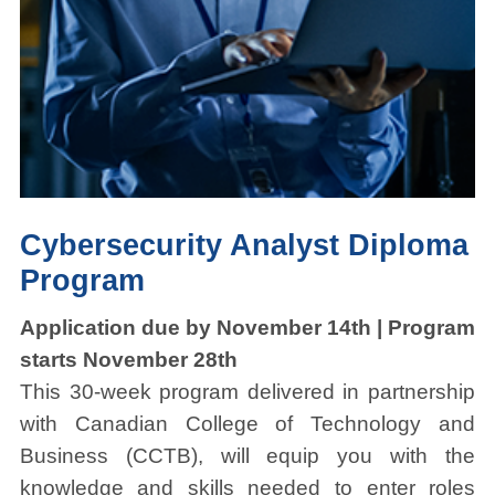
Cybersecurity Analyst Diploma
Program
Application due by November 14th | Program
starts November 28th
This 30-week program delivered in partnership
with Canadian College of Technology and
Business (CCTB), will equip you with the
knowledge and skills needed to enter roles