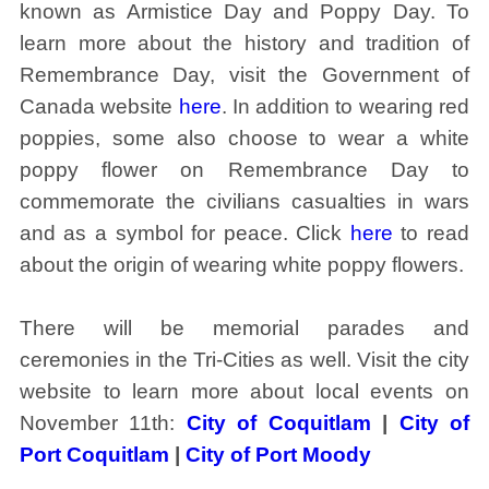
known as Armistice Day and Poppy Day. To
learn more about the history and tradition of
Remembrance Day, visit the Government of
Canada website
here
. In addition to wearing red
poppies, some also choose to wear a white
poppy flower on Remembrance Day to
commemorate the civilians casualties in wars
and as a symbol for peace. Click
here
to read
about the origin of wearing white poppy flowers.
There will be memorial parades and
ceremonies in the Tri-Cities as well. Visit the city
website to learn more about local events on
November 11th:
City of Coquitlam
|
City of
Port Coquitlam
|
City of Port Moody