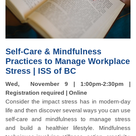
Self-Care & Mindfulness
Practices to Manage Workplace
Stress |
ISS of BC
Wed, November 9 | 1:00pm-2:30pm |
Registration required | Online
Consider the impact stress has in modern-day
life and then discover several ways you can use
self-care and mindfulness to manage stress
and build a healthier lifestyle. Mindfulness