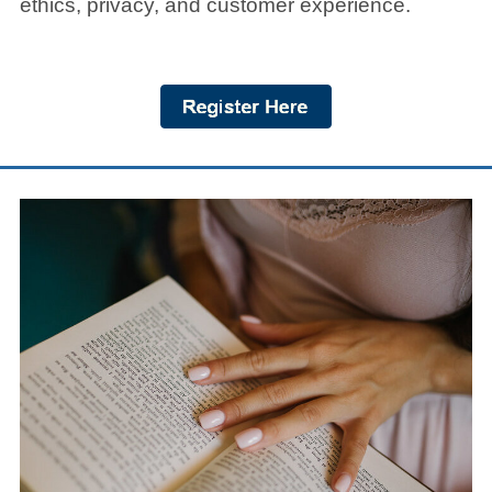
ethics, privacy, and customer experience.