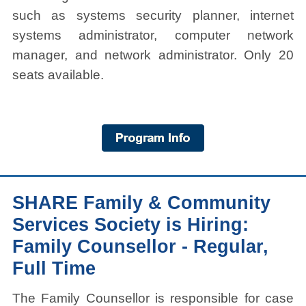
such as systems security planner, internet
systems administrator, computer network
manager, and network administrator. Only 20
seats available.
SHARE Family & Community
Services Society is Hiring:
Family Counsellor - Regular,
Full Time
The Family Counsellor is responsible for case