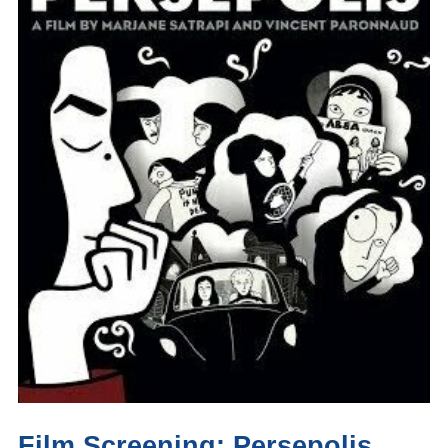
Film Screening: Persepolis