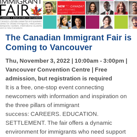
The Canadian Immigrant Fair is
Coming to Vancouver
Thu, November 3, 2022 | 10:00am - 3:00pm |
Vancouver Convention Centre | Free
admission, but registration is required
It is a free, one-stop event connecting
newcomers with information and inspiration on
the three pillars of immigrant
success: CAREERS. EDUCATION.
SETTLEMENT. The fair offers a dynamic
environment for immigrants who need support