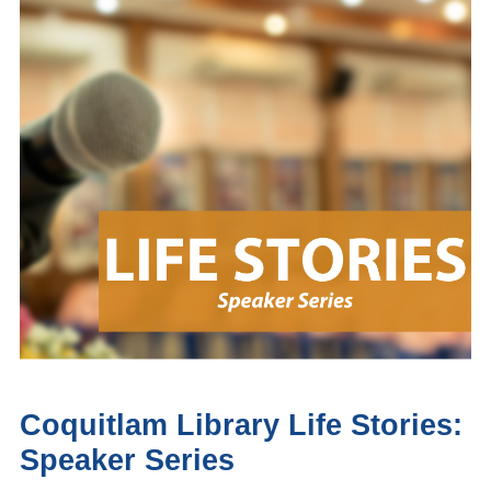
Coquitlam Library Life Stories:
Speaker Series