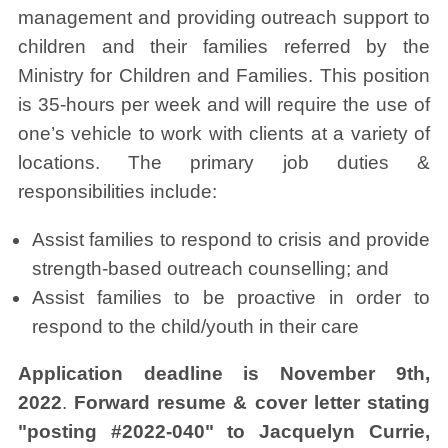
management and providing outreach support to
children and their families referred by the
Ministry for Children and Families. This position
is 35-hours per week and will require the use of
one’s vehicle to work with clients at a variety of
locations. The primary job duties &
responsibilities include:
Assist families to respond to crisis and provide
strength-based outreach counselling; and
Assist families to be proactive in order to
respond to the child/youth in their care
Application deadline is November 9th,
2022
.
Forward resume & cover letter stating
"posting #2022-040" to
Jacquelyn Currie,