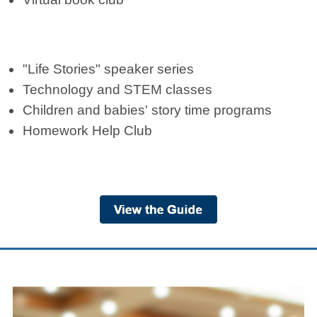
"Life Stories" speaker series
Technology and STEM classes
Children and babies' story time programs
Homework Help Club