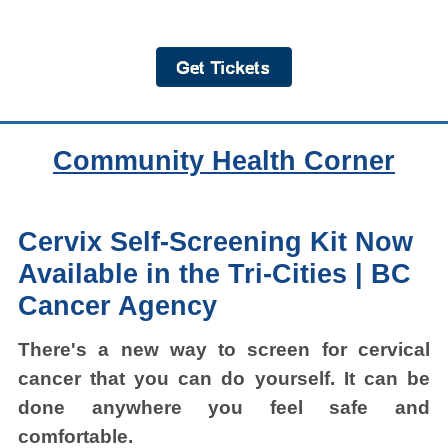
Community Health Corner
Cervix Self-Screening Kit Now
Available in the Tri-Cities |
BC
Cancer Agency
There's a new way to screen for cervical
cancer that you can do yourself. It can be
done anywhere you feel safe and
comfortable.