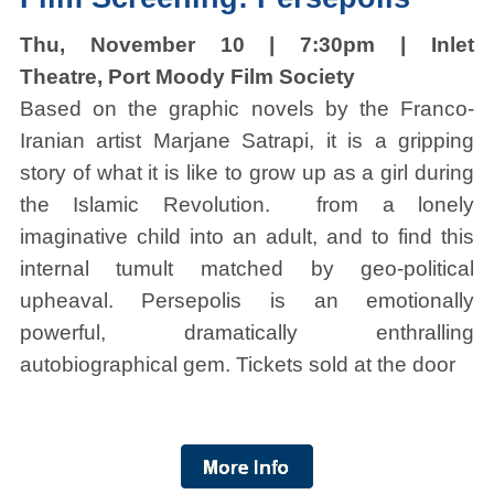
Thu, November 10 | 7:30pm | Inlet
Theatre, Port Moody Film Society
Based on the graphic novels by the Franco-
Iranian artist Marjane Satrapi, it is a gripping
story of what it is like to grow up as a girl during
the Islamic Revolution. from a lonely
imaginative child into an adult, and to find this
internal tumult matched by geo-political
upheaval. Persepolis is an emotionally
powerful, dramatically enthralling
autobiographical gem. Tickets sold at the door