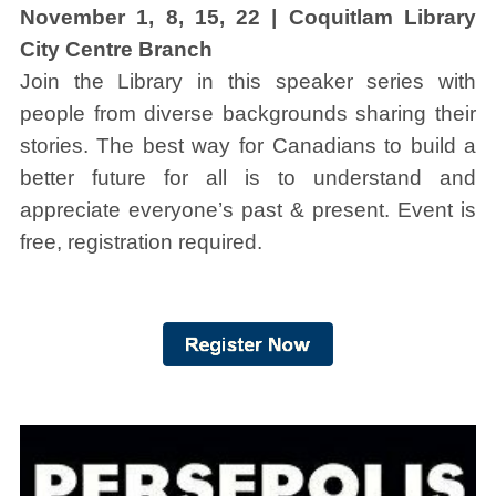
November 1, 8, 15, 22 | Coquitlam Library
City Centre Branch
Join the Library in this speaker series with
people from diverse backgrounds sharing their
stories. The best way for Canadians to build a
better future for all is to understand and
appreciate everyone’s past & present. Event is
free, registration required.