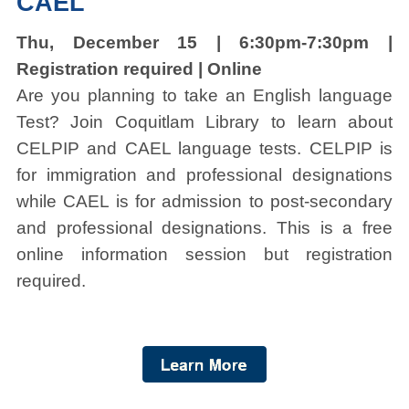
CAEL
Thu, December 15 | 6:30pm-7:30pm |
Registration required | Online
Are you planning to take an English language
Test? Join Coquitlam Library to learn about
CELPIP and CAEL language tests. CELPIP is
for immigration and professional designations
while CAEL is for admission to post-secondary
and professional designations. This is a free
online information session but registration
required.