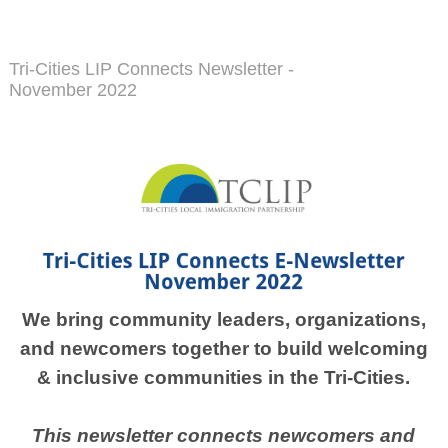
Tri-Cities LIP Connects Newsletter -
November 2022
We bring community leaders, organizations,
and newcomers together to build welcoming
& inclusive communities in the Tri-Cities.
This newsletter connects newcomers and