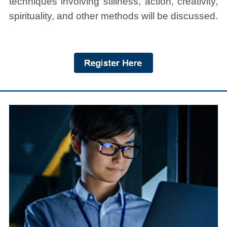
techniques involving stillness, action, creativity,
spirituality, and other methods will be discussed.