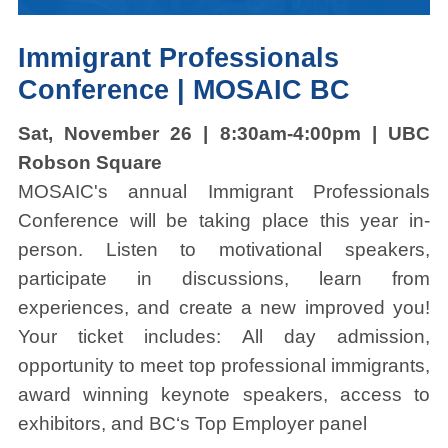
Immigrant Professionals
Conference | MOSAIC BC
Sat, November 26 | 8:30am-4:00pm | UBC
Robson Square
MOSAIC's annual Immigrant Professionals
Conference will be taking place this year in-
person. Listen to motivational speakers,
participate in discussions, learn from
experiences, and create a new improved you!
Your ticket includes: All day admission,
opportunity to meet top professional immigrants,
award winning keynote speakers, access to
exhibitors, and BC‘s Top Employer panel