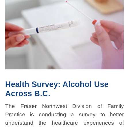
Health Survey: Alcohol Use
Across B.C.
The Fraser Northwest Division of Family
Practice is conducting a survey to better
understand the healthcare experiences of