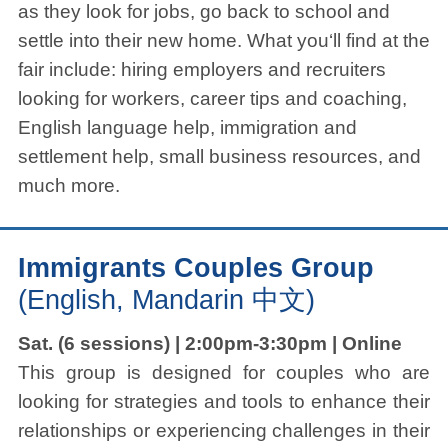
as they look for jobs, go back to school and
settle into their new home. What you‘ll find at the
fair include: hiring employers and recruiters
looking for workers, career tips and coaching,
English language help, immigration and
settlement help, small business resources, and
much more.
Immigrants Couples Group
(English, Mandarin 中文)
Sat. (6 sessions) | 2:00pm-3:30pm | Online
This group is designed for couples who are
looking for strategies and tools to enhance their
relationships or experiencing challenges in their