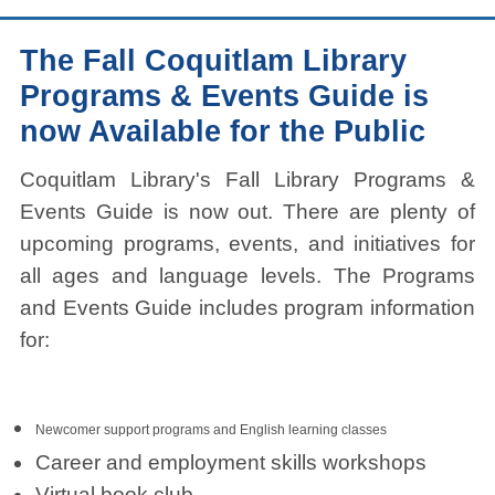
The Fall Coquitlam Library
Programs & Events Guide is
now Available for the Public
Coquitlam Library's Fall Library Programs &
Events Guide is now out. There are plenty of
upcoming programs, events, and initiatives for
all ages and language levels. The Programs
and Events Guide includes program information
for:
Newcomer support programs and English learning classes
Career and employment skills workshops
Virtual book club