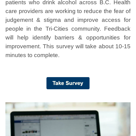
patients who drink alcohol across B.C. Health
care providers are working to reduce the fear of
judgement & stigma and improve access for
people in the Tri-Cities community. Feedback
will help identify barriers & opportunities for
improvement. This survey will take about 10-15
minutes to complete.