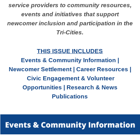
service providers to community resources,
events and initiatives that support
newcomer inclusion and participation in the
Tri-Cities.
THIS ISSUE INCLUDES
Events & Community Information |
Newcomer Settlement | Career Resources |
Civic Engagement & Volunteer
Opportunities | Research & News
Publications