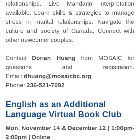
relationships. Live Mandarin interpretation
available. Learn skills & strategies to manage
stress in marital relationships; Navigate the
culture and society of Canada; Connect with
other newcomer couples.
Contact
Dorian Huang
from MOSAIC for
questions and registration.
Email:
dhuang@mosaicbc.org
Phone:
236-521-7092
English as an Additional
Language Virtual Book Club
Mon, November 14 & December 12 | 1:00pm-
2:00pm | Online