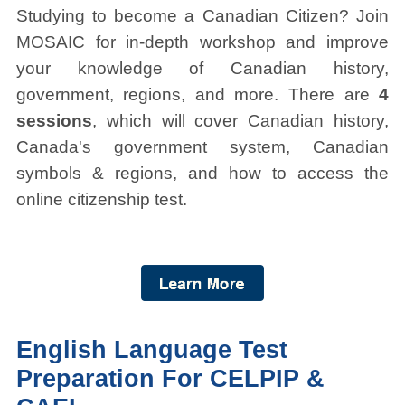
Studying to become a Canadian Citizen? Join
MOSAIC for in-depth workshop and improve
your knowledge of Canadian history,
government, regions, and more. There are
4
sessions
, which will cover Canadian history,
Canada's government system, Canadian
symbols & regions, and how to access the
online citizenship test.
English Language Test
Preparation For CELPIP &