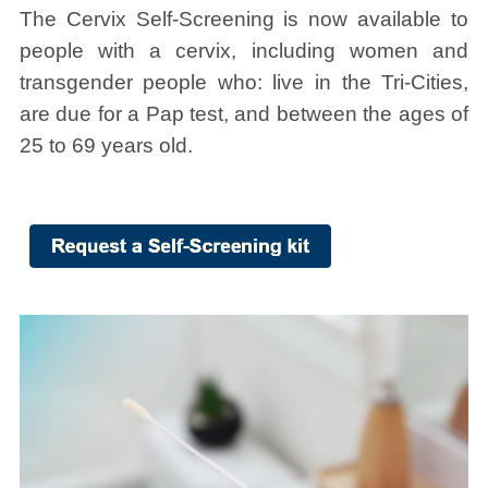
The Cervix Self-Screening is now available to
people with a cervix, including women and
transgender people who: live in the Tri-Cities,
are due for a Pap test, and between the ages of
25 to 69 years old.